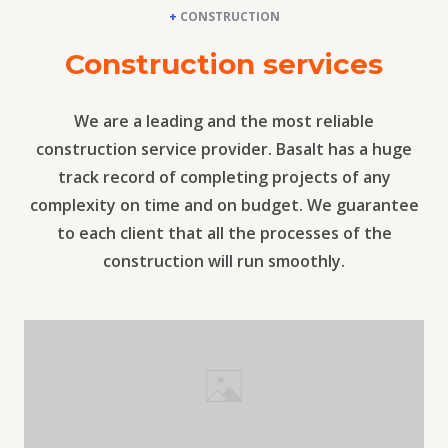
+
CONSTRUCTION
Construction services
We are a leading and the most reliable
construction service provider. Basalt has a huge
track record of completing projects of any
complexity on time and on budget. We guarantee
to each client that all the processes of the
construction will run smoothly.