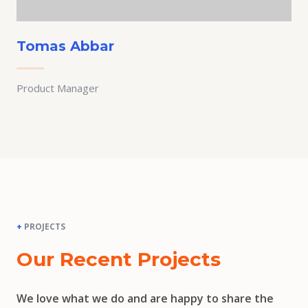
Tomas Abbar
Product Manager
+
PROJECTS
Our Recent Projects
We love what we do and are happy to share the