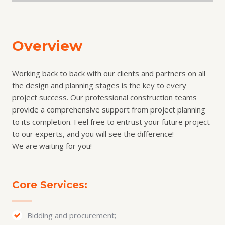
Overview
Working back to back with our clients and partners on all
the design and planning stages is the key to every
project success. Our professional construction teams
provide a comprehensive support from project planning
to its completion. Feel free to entrust your future project
to our experts, and you will see the difference!
We are waiting for you!
Core Services:
Bidding and procurement;