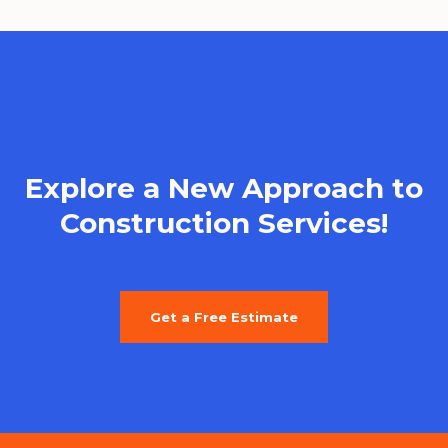
Explore a New Approach to
Construction Services!
Get a Free Estimate