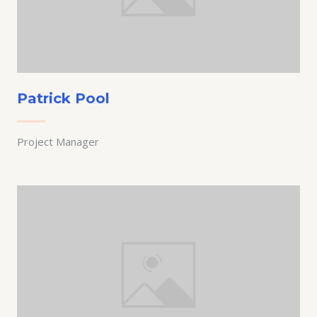
Patrick Pool
Project Manager