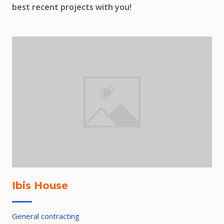
best recent projects with you!
Ibis House
General contracting