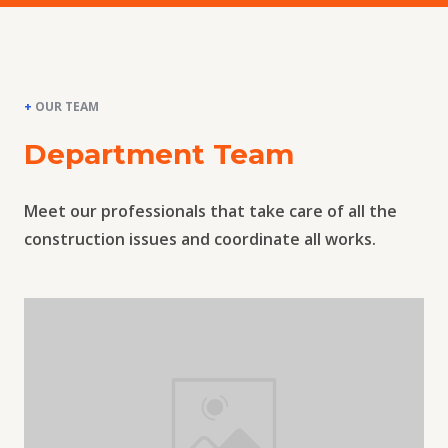
+
OUR TEAM
Department Team
Meet our professionals that take care of all the
construction issues and coordinate all works.