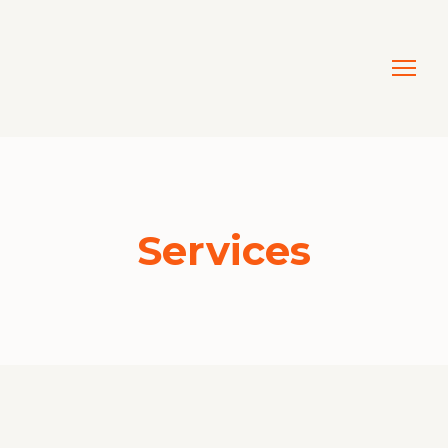
Services