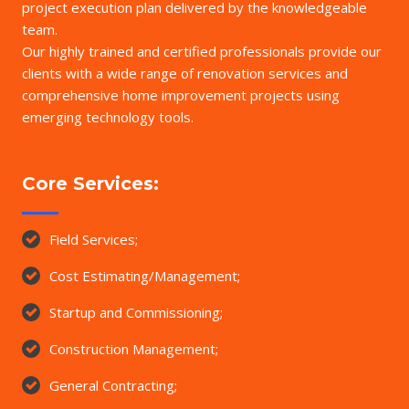
project execution plan delivered by the knowledgeable
team.
Our highly trained and certified professionals provide our
clients with a wide range of renovation services and
comprehensive home improvement projects using
emerging technology tools.
Core Services:
Field Services;
Cost Estimating/Management;
Startup and Commissioning;
Construction Management;
General Contracting;