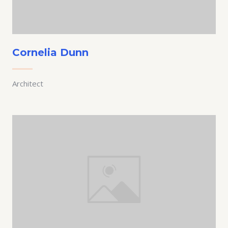
Cornelia Dunn
Architect