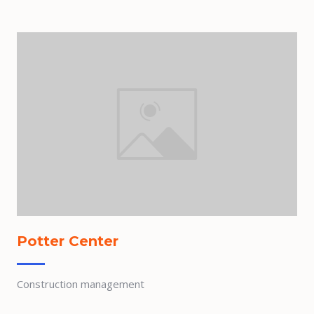
Potter Center
Construction management