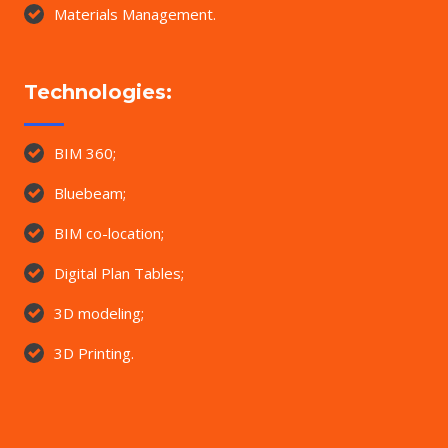
Materials Management.
Technologies:
BIM 360;
Bluebeam;
BIM co-location;
Digital Plan Tables;
3D modeling;
3D Printing.