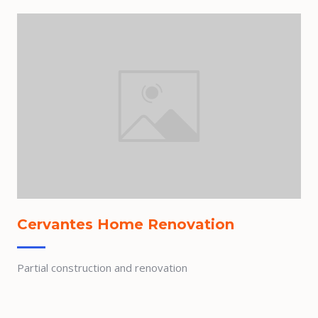
Cervantes Home Renovation
Partial construction and renovation