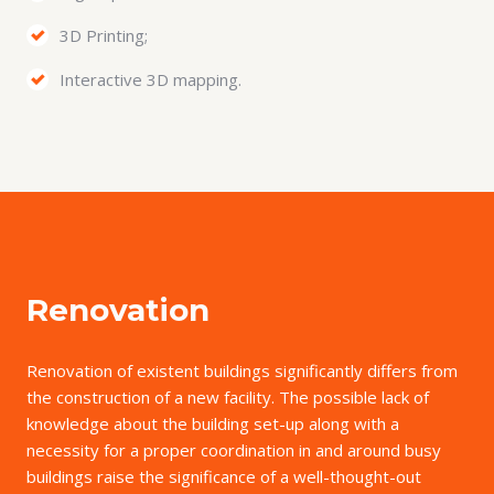
3D Printing;
Interactive 3D mapping.
Renovation
Renovation of existent buildings significantly differs from
the construction of a new facility. The possible lack of
knowledge about the building set-up along with a
necessity for a proper coordination in and around busy
buildings raise the significance of a well-thought-out