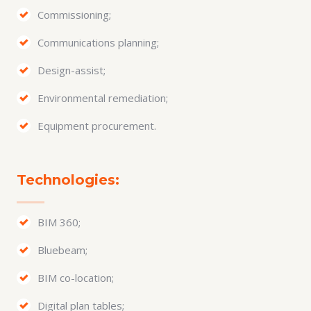
Commissioning;
Communications planning;
Design-assist;
Environmental remediation;
Equipment procurement.
Technologies:
BIM 360;
Bluebeam;
BIM co-location;
Digital plan tables;