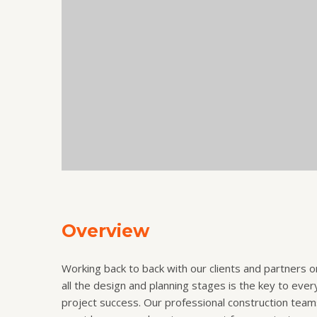
Overview
Working back to back with our clients and partners o
all the design and planning stages is the key to ever
project success. Our professional construction team