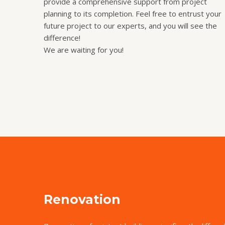
provide a comprehensive support from project
planning to its completion. Feel free to entrust your
future project to our experts, and you will see the
difference!
We are waiting for you!
Renovation