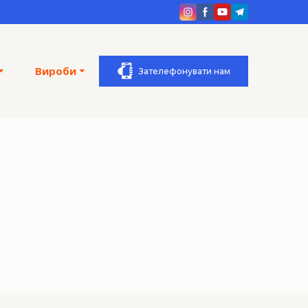
Вироби
Зателефонувати нам