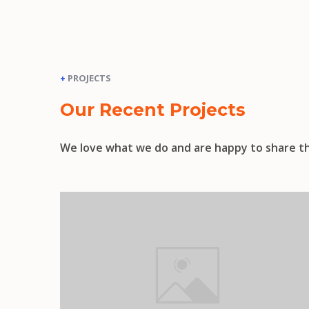
+
PROJECTS
Our Recent Projects
We love what we do and are happy to share th