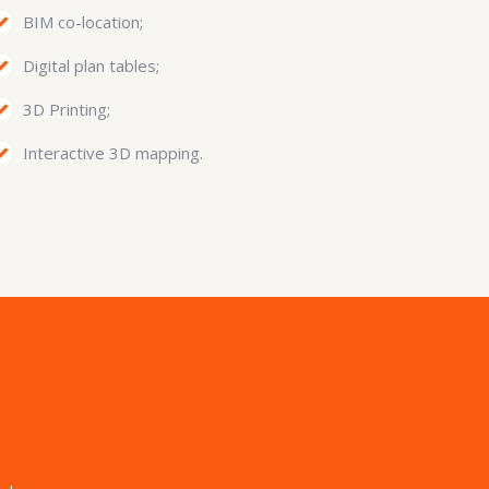
BIM co-location;
Digital plan tables;
3D Printing;
Interactive 3D mapping.