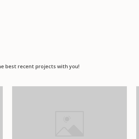
e best recent projects with you!