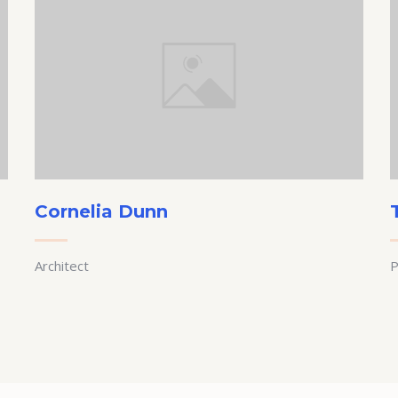
Cornelia Dunn
Architect
P