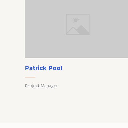
Patrick Pool
Project Manager