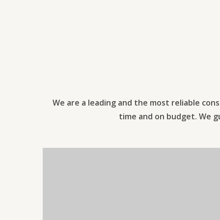
We are a leading and the most reliable cons
time and on budget. We gua