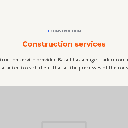
+
CONSTRUCTION
Construction services
truction service provider. Basalt has a huge track record
rantee to each client that all the processes of the cons