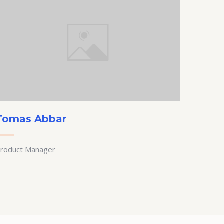
Tomas Abbar
roduct Manager