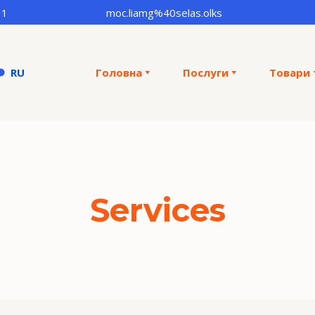
31
moc.liamg%40selas.olks
RU
Головна
Послуги
Товари
Services