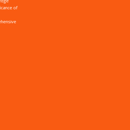
ledge
icance of
rehensive