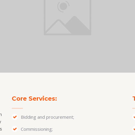
Core Services:
n
Bidding and procurement;
y
s
Commissioning;