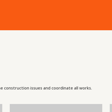
he construction issues and coordinate all works.