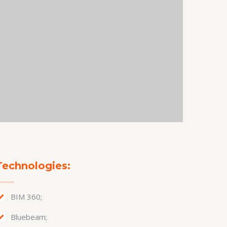
Technologies:
BIM 360;
Bluebeam;