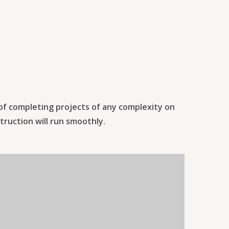
 of completing projects of any complexity on
truction will run smoothly.