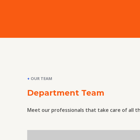
+
OUR TEAM
Department Team
Meet our professionals that take care of all t