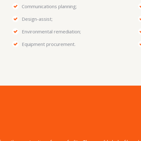
Communications planning;
Design-assist;
Environmental remediation;
Equipment procurement.