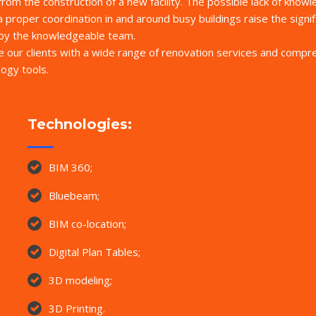
 from the construction of a new facility. The possible lack of know
a proper coordination in and around busy buildings raise the signif
d by the knowledgeable team.
de our clients with a wide range of renovation services and comp
ogy tools.
Technologies:
BIM 360;
Bluebeam;
BIM co-location;
Digital Plan Tables;
3D modeling;
3D Printing.