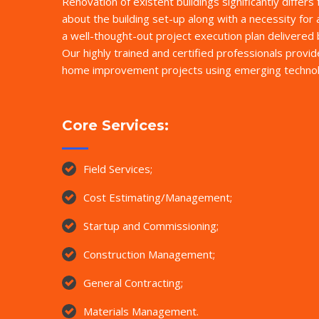
Renovation of existent buildings significantly differs
about the building set-up along with a necessity for 
a well-thought-out project execution plan delivere
Our highly trained and certified professionals provi
home improvement projects using emerging technol
Core Services:
Field Services;
Cost Estimating/Management;
Startup and Commissioning;
Construction Management;
General Contracting;
Materials Management.