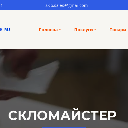
31
sklo.sales@gmail.com
RU
Головна
Послуги
Товари
CКЛОМАЙСТЕР