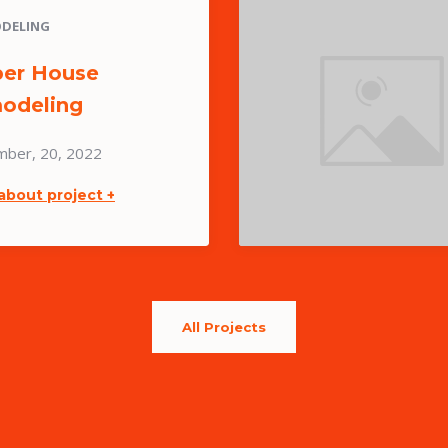
DELING
er House
odeling
mber, 20, 2022
about project +
All Projects