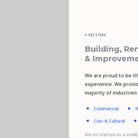
+
SECTORS
Building, Re
& Improvem
We are proud to be th
experience. We provid
majority of industrie
Commercial
R
Civic & Cultural
We've started as a smal