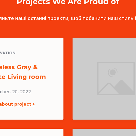
Projects We Are Proud of
ньте наші останні проекти, щоб побачити наш стиль і
VATION
less Gray &
te Living room
mber, 20, 2022
about project +