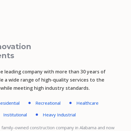
novation
ents
e leading company with more than 30 years of
e a wide range of high-quality services to the
s while meeting high industry standards.
esidential
Recreational
Healthcare
Institutional
Heavy Industrial
l, family-owned construction company in Alabama and now