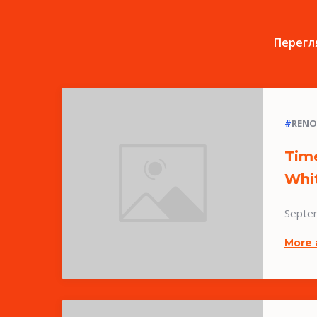
Перегля
#
RENO
Time
Whi
Septe
More 