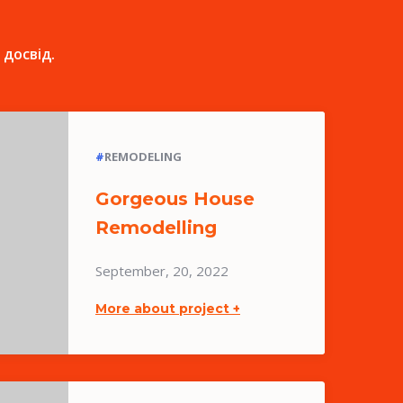
 досвід.
#
REMODELING
Gorgeous House
Remodelling
September, 20, 2022
More about project +