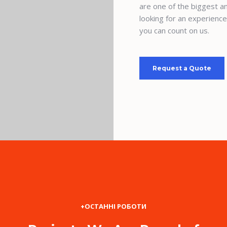
are one of the biggest an
looking for an experienc
you can count on us.
Request a Quote
+ОСТАННІ РОБОТИ