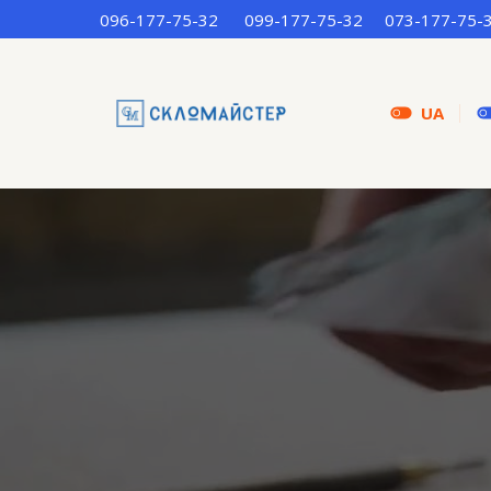
096-177-75-32
099-177-75-32
073-177-75-
UA