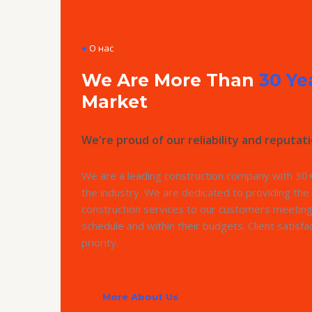
+
О нас
We Are More Than
30 Ye
Market
We're proud of our reliability and reputati
We are a leading construction company with 30+
the industry. We are dedicated to providing the 
construction services to our customers meeting
schedule and within their budgets. Client satisfac
priority.
More About Us