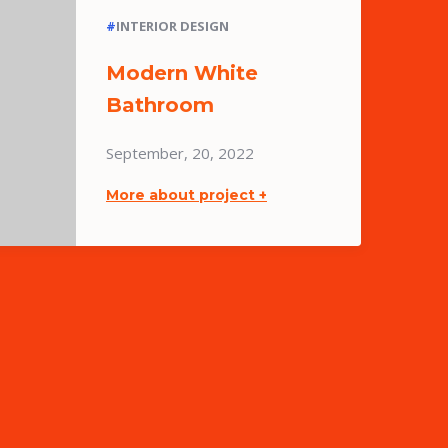
#
INTERIOR DESIGN
Modern White
Bathroom
September, 20, 2022
More about project +