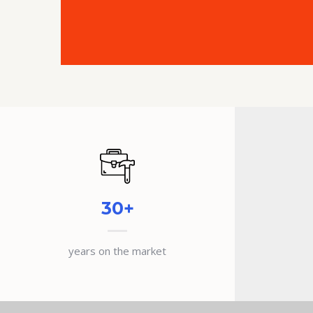
30+
years on the market