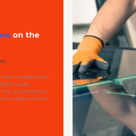
ars
on the
on.
 years of experience in
highest quality
 their special needs on
tion is always our first