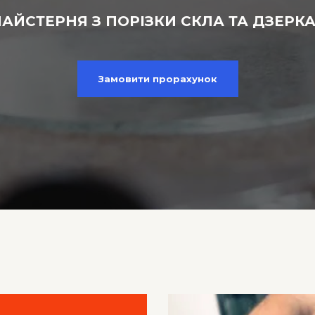
АЙСТЕРНЯ З ПОРІЗКИ СКЛА ТА ДЗЕРК
Замовити прорахунок