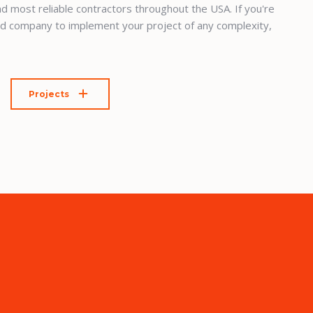
d most reliable contractors throughout the USA. If you're
ed company to implement your project of any complexity,
Projects