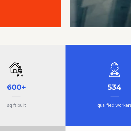
600+
534
sq ft built
qualified worker