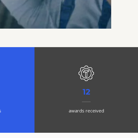
12
s
awards received