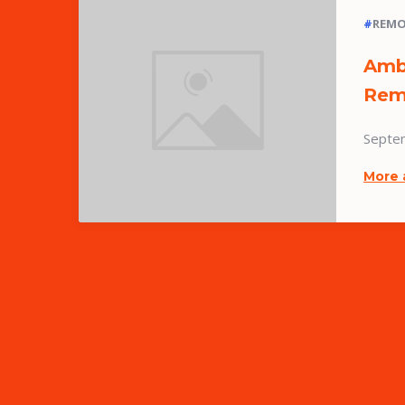
#
REMO
Amb
Rem
Septe
More 