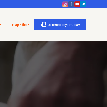
Вироби
Зателефонувати нам